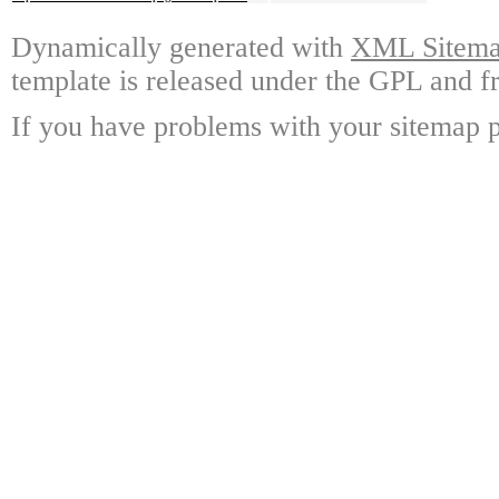
Dynamically generated with
XML Sitemap
template is released under the GPL and fr
If you have problems with your sitemap p