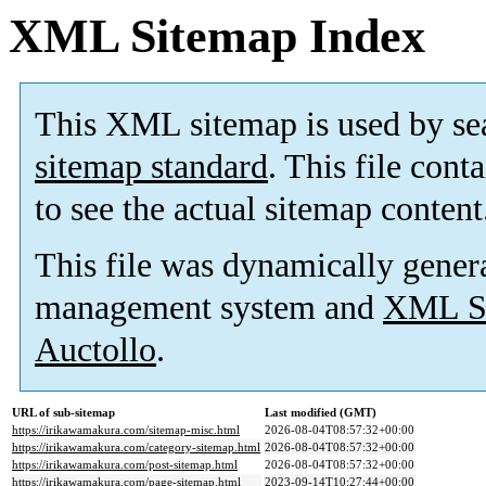
XML Sitemap Index
This XML sitemap is used by se
sitemap standard
. This file cont
to see the actual sitemap content
This file was dynamically gener
management system and
XML Si
Auctollo
.
URL of sub-sitemap
Last modified (GMT)
https://irikawamakura.com/sitemap-misc.html
2026-08-04T08:57:32+00:00
https://irikawamakura.com/category-sitemap.html
2026-08-04T08:57:32+00:00
https://irikawamakura.com/post-sitemap.html
2026-08-04T08:57:32+00:00
https://irikawamakura.com/page-sitemap.html
2023-09-14T10:27:44+00:00